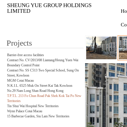
SHEUNG YUE GROUP HOLDINGS
LIMITED
Ho
Co
Projects
Barrier-free access facilities
Contract No. CV/2013/08 Liantang/Heung Yuen Wai
Boundary Control Point
Contract No. SS C513 Two Special School, Sung On
Street, Kowloon
MGM Cotai Macau
N.K.I.L. 6525 Muk On Street Kai Tak Kowloon
No.29 Nam Long Shan Road Hong Kong
T.P.T.L. 213 Fo Chun Road Pak Shek Kok Tai Po New
Territories
Tin Shui Wai Hospital New Territories
Wynn Palace Cotai Macau
15 Barbecue Garden, Siu Lam New Territories