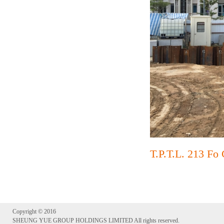
T.P.T.L. 213 Fo
Copyright © 2016
SHEUNG YUE GROUP HOLDINGS LIMITED All rights reserved.